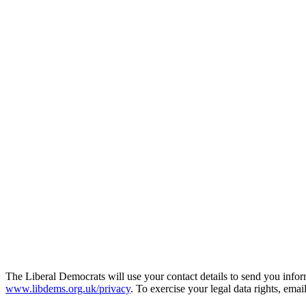
The Liberal Democrats will use your contact details to send you infor
www.libdems.org.uk/privacy
. To exercise your legal data rights, emai