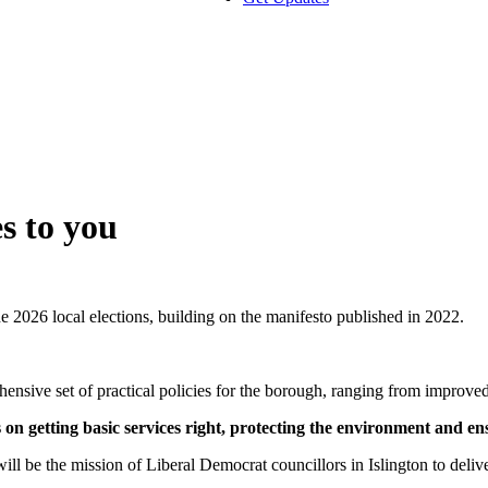
s to you
e 2026 local elections, building on the manifesto published in 2022.
hensive set of practical policies for the borough, ranging from improved
n getting basic services right, protecting the environment and en
ill be the mission of Liberal Democrat councillors in Islington to deliv