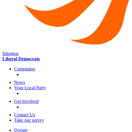
Islington
Liberal Democrats
Campaigns
News
Your Local Party
Get Involved
Contact Us
Take our survey
Donate