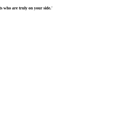
s who are truly on your side.
’