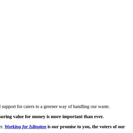
 support for carers to a greener way of handling our waste.
suring value for money is more important than ever.
er.
Working for Islington
is our promise to you, the voters of our