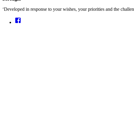
‘Developed in response to your wishes, your priorities and the challe