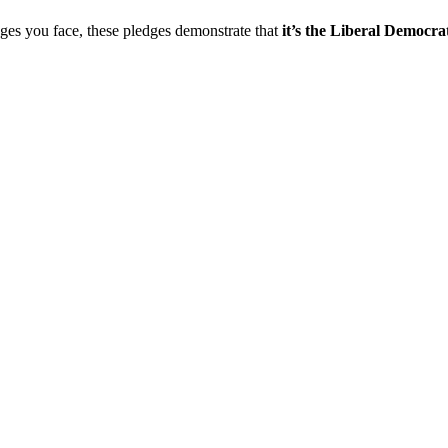
nges you face, these pledges demonstrate that
it’s the Liberal Democrat