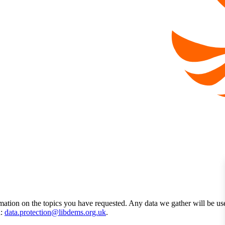
mation on the topics you have requested. Any data we gather will be us
l:
data.protection@libdems.org.uk
.