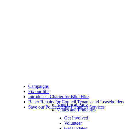
Campaigns
Fix our lifts
Introduce a Charter for Bike Hire
Better Repairs for Council Tenants and Leaseholders
Your Local Party
Save our Police Stations Counter Services
Values and Principles
Get Involved
Volunteer
Get Updates