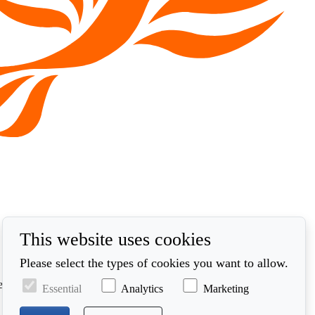
This website uses cookies
Please select the types of cookies you want to allow.
ed in accordance with our privacy policy at
Essential
Analytics
Marketing