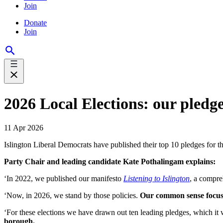
Join
Donate
Join
2026 Local Elections: our pledge
11 Apr 2026
Islington Liberal Democrats have published their top 10 pledges for th
Party Chair and leading candidate Kate Pothalingam explains:
‘In 2022, we published our manifesto
Listening to Islington
, a compre
‘Now, in 2026, we stand by those policies.
Our common sense focus o
‘For these elections we have drawn out ten leading pledges, which it w
borough.