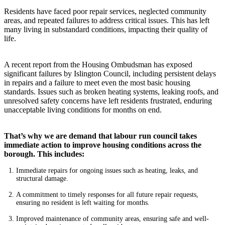
Residents have faced poor repair services, neglected community
areas, and repeated failures to address critical issues. This has left
many living in substandard conditions, impacting their quality of
life.
A recent report from the Housing Ombudsman has exposed
significant failures by Islington Council, including persistent delays
in repairs and a failure to meet even the most basic housing
standards. Issues such as broken heating systems, leaking roofs, and
unresolved safety concerns have left residents frustrated, enduring
unacceptable living conditions for months on end.
That’s why we are demand that labour run council takes
immediate action to improve housing conditions across the
borough. This includes:
Immediate repairs for ongoing issues such as heating, leaks, and
structural damage.
A commitment to timely responses for all future repair requests,
ensuring no resident is left waiting for months.
Improved maintenance of community areas, ensuring safe and well-