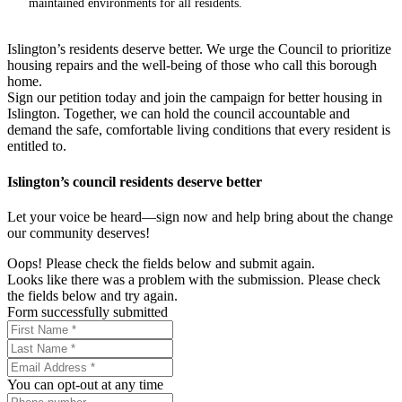
maintained environments for all residents.
Islington’s residents deserve better. We urge the Council to prioritize
housing repairs and the well-being of those who call this borough
home.
Sign our petition today and join the campaign for better housing in
Islington. Together, we can hold the council accountable and
demand the safe, comfortable living conditions that every resident is
entitled to.
Islington’s council residents deserve better
Let your voice be heard—sign now and help bring about the change
our community deserves!
Oops! Please check the fields below and submit again.
Looks like there was a problem with the submission. Please check
the fields below and try again.
Form successfully submitted
You can opt-out at any time