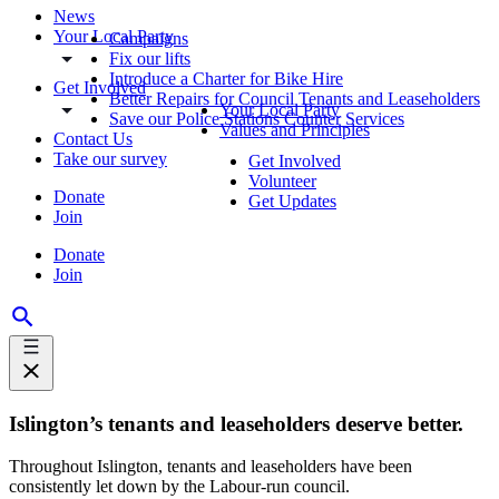
News
Your Local Party
Campaigns
Fix our lifts
Introduce a Charter for Bike Hire
Get Involved
Better Repairs for Council Tenants and Leaseholders
Your Local Party
Save our Police Stations Counter Services
Values and Principles
Contact Us
Take our survey
Get Involved
Volunteer
Donate
Get Updates
Join
Donate
Join
Islington’s tenants and leaseholders deserve better.
Throughout Islington, tenants and leaseholders have been
consistently let down by the Labour-run council.