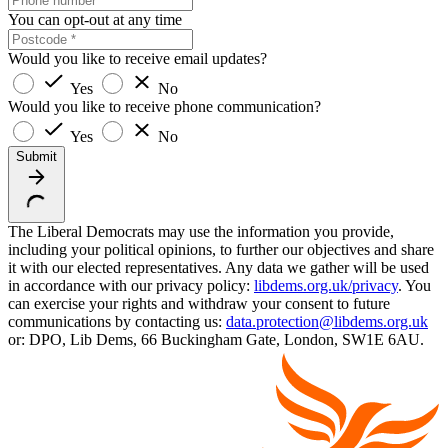
You can opt-out at any time
Would you like to receive email updates?
Yes
No
Would you like to receive phone communication?
Yes
No
Submit
The Liberal Democrats may use the information you provide,
including your political opinions, to further our objectives and share
it with our elected representatives. Any data we gather will be used
in accordance with our privacy policy:
libdems.org.uk/privacy
. You
can exercise your rights and withdraw your consent to future
communications by contacting us:
data.protection@libdems.org.uk
or: DPO, Lib Dems, 66 Buckingham Gate, London, SW1E 6AU.