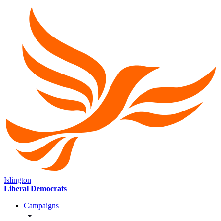
Islington
Liberal Democrats
Campaigns