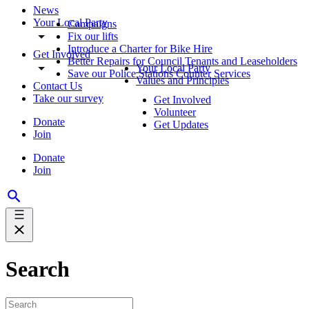
News
Your Local Party
Campaigns
Fix our lifts
Introduce a Charter for Bike Hire
Get Involved
Better Repairs for Council Tenants and Leaseholders
Your Local Party
Save our Police Stations Counter Services
Values and Principles
Contact Us
Take our survey
Get Involved
Volunteer
Donate
Get Updates
Join
Donate
Join
Search