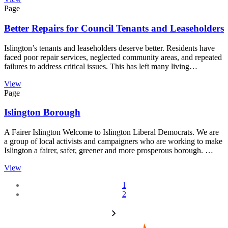
Page
Better Repairs for Council Tenants and Leaseholders
Islington’s tenants and leaseholders deserve better. Residents have
faced poor repair services, neglected community areas, and repeated
failures to address critical issues. This has left many living…
View
Page
Islington Borough
A Fairer Islington Welcome to Islington Liberal Democrats. We are
a group of local activists and campaigners who are working to make
Islington a fairer, safer, greener and more prosperous borough. …
View
1
2