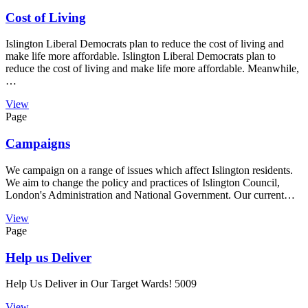
Cost of Living
Islington Liberal Democrats plan to reduce the cost of living and
make life more affordable. Islington Liberal Democrats plan to
reduce the cost of living and make life more affordable. Meanwhile,
…
View
Page
Campaigns
We campaign on a range of issues which affect Islington residents.
We aim to change the policy and practices of Islington Council,
London's Administration and National Government. Our current…
View
Page
Help us Deliver
Help Us Deliver in Our Target Wards! 5009
View