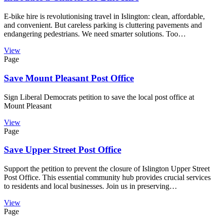
E-bike hire is revolutionising travel in Islington: clean, affordable,
and convenient. But careless parking is cluttering pavements and
endangering pedestrians. We need smarter solutions. Too…
View
Page
Save Mount Pleasant Post Office
Sign Liberal Democrats petition to save the local post office at
Mount Pleasant
View
Page
Save Upper Street Post Office
Support the petition to prevent the closure of Islington Upper Street
Post Office. This essential community hub provides crucial services
to residents and local businesses. Join us in preserving…
View
Page