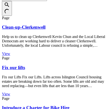
Page
Clean-up-Clerkenwell
Help us to clean up Clerkenwell Kevin Chun and the Local Liberal
Democrats are working hard to deliver a cleaner Clerkenwell.
Unfortunately, the local Labour council is refusing a simple,…
View
Page
Fix our lifts
Fix our Lifts Fix our Lifts. Lifts across Islington Council housing
estates are breaking down far too often. Some lifts are old and may
need replacing—but even lifts that are less than 10 years…
View
Page
Introduce a Charter for Bike Hire