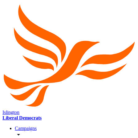
Islington
Liberal Democrats
Campaigns