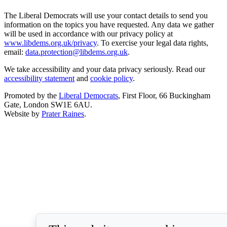
The Liberal Democrats will use your contact details to send you
information on the topics you have requested. Any data we gather
will be used in accordance with our privacy policy at
www.libdems.org.uk/privacy
. To exercise your legal data rights,
email:
data.protection@libdems.org.uk
.
We take accessibility and your data privacy seriously. Read our
accessibility statement
and
cookie policy
.
Promoted by the
Liberal Democrats
, First Floor, 66 Buckingham
Gate, London SW1E 6AU.
Website by
Prater Raines
.