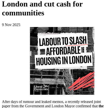
London and cut cash for
communities
9 Nov 2025
After days of rumour and leaked memos, a recently released joint
paper from the Government and London Mayor confirmed that
the