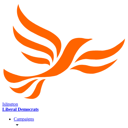
Islington
Liberal Democrats
Campaigns