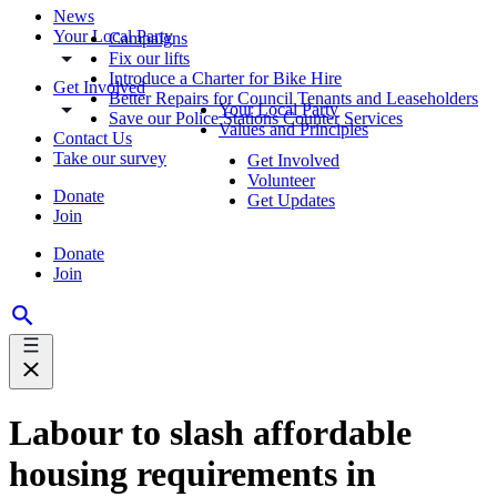
News
Your Local Party
Campaigns
Fix our lifts
Introduce a Charter for Bike Hire
Get Involved
Better Repairs for Council Tenants and Leaseholders
Your Local Party
Save our Police Stations Counter Services
Values and Principles
Contact Us
Take our survey
Get Involved
Volunteer
Donate
Get Updates
Join
Donate
Join
Labour to slash affordable
housing requirements in