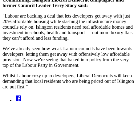
former Council Leader Terry Stacy said:
"Labour are backing a deal that lets developers get away with just
20% affordable housing while slashing the infrastructure money
councils rely on. Islington residents need real affordable homes and
investment in schools, health and transport — not more luxury flats
they can’t afford and less funding.
We’ve already seen how weak Labour councils have been towards
developers, letting them get away with offensively low affordable
provision. Now we're seeing that baked into policy from the very
top of the Labour Party in Government.
Whilst Labour cozy up to developers, Liberal Democrats will keep
demanding that local residents who are being priced out of Islington
are put first.”