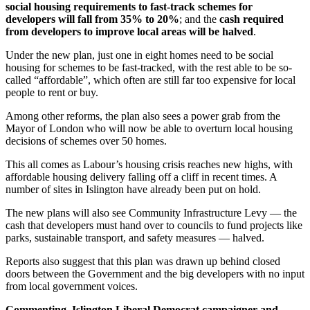
social housing requirements to fast-track schemes for
developers will fall from 35% to 20%
; and the
cash required
from developers to improve local areas will be halved
.
Under the new plan, just one in eight homes need to be social
housing for schemes to be fast-tracked, with the rest able to be so-
called “affordable”, which often are still far too expensive for local
people to rent or buy.
Among other reforms, the plan also sees a power grab from the
Mayor of London who will now be able to overturn local housing
decisions of schemes over 50 homes.
This all comes as Labour’s housing crisis reaches new highs, with
affordable housing delivery falling off a cliff in recent times. A
number of sites in Islington have already been put on hold.
The new plans will also see Community Infrastructure Levy — the
cash that developers must hand over to councils to fund projects like
parks, sustainable transport, and safety measures — halved.
Reports also suggest that this plan was drawn up behind closed
doors between the Government and the big developers with no input
from local government voices.
Commenting, Islington Liberal Democrat campaigner and