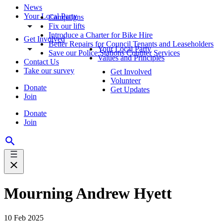
News
Your Local Party
Campaigns
Fix our lifts
Introduce a Charter for Bike Hire
Get Involved
Better Repairs for Council Tenants and Leaseholders
Your Local Party
Save our Police Stations Counter Services
Values and Principles
Contact Us
Take our survey
Get Involved
Volunteer
Donate
Get Updates
Join
Donate
Join
Mourning Andrew Hyett
10 Feb 2025