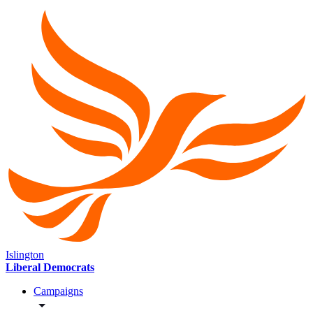
Islington
Liberal Democrats
Campaigns