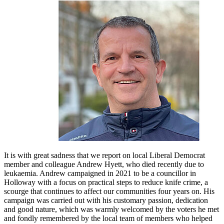
It is with great sadness that we report on local Liberal Democrat
member and colleague Andrew Hyett, who died recently due to
leukaemia. Andrew campaigned in 2021 to be a councillor in
Holloway with a focus on practical steps to reduce knife crime, a
scourge that continues to affect our communities four years on. His
campaign was carried out with his customary passion, dedication
and good nature, which was warmly welcomed by the voters he met
and fondly remembered by the local team of members who helped