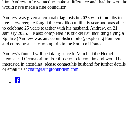
him. Andrew truly wanted to make a difference and, had he won, he
would have made a fine councillor.
Andrew was given a terminal diagnosis in 2023 with 6 months to
live. However, he fought the condition until this year and was able
to celebrate 25 years together with his husband, Andrew, on 21
January 2025. He also completed his bucket list, including flying a
Spitfire (Andrew was an accomplished pilot), exploring Pompeii
and enjoying a last camping trip to the South of France.
Andrew's funeral will be taking place in March at the Hemel
Hempstead Crematorium. For those who knew him and would be
interested in attending, please contact his husband for further details
or email us at
chair@islingtonlibdem.com
.