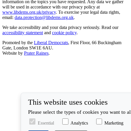
information on the topics you have requested. Any data we gather
will be used in accordance with our privacy policy at
www.libdems.org.uk/privacy
. To exercise your legal data rights,
email:
data.protection@libdems.org.uk
.
We take accessibility and your data privacy seriously. Read our
accessibility statement
and
cookie policy
.
Promoted by the
Liberal Democrats
, First Floor, 66 Buckingham
Gate, London SW1E 6AU.
Website by
Prater Raines
.
This website uses cookies
Please select the types of cookies you want to a
Essential
Analytics
Marketing