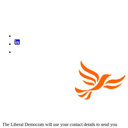
The Liberal Democrats will use your contact details to send you