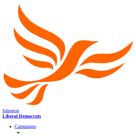
Islington
Liberal Democrats
Campaigns