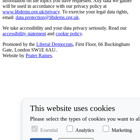
information on the topics you have requested. Any data we gather
will be used in accordance with our privacy policy at
www.libdems.org.uk/privacy
. To exercise your legal data rights,
email:
data.protection@libdems.org.uk
.
We take accessibility and your data privacy seriously. Read our
accessibility statement
and
cookie policy
.
Promoted by the
Liberal Democrats
, First Floor, 66 Buckingham
Gate, London SW1E 6AU.
Website by
Prater Raines
.
This website uses cookies
Please select the types of cookies you want to a
Essential
Analytics
Marketing