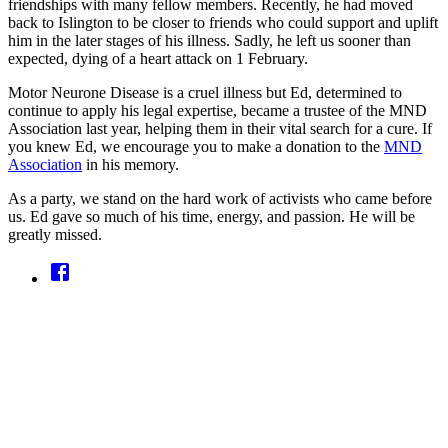
friendships with many fellow members. Recently, he had moved
back to Islington to be closer to friends who could support and uplift
him in the later stages of his illness. Sadly, he left us sooner than
expected, dying of a heart attack on 1 February.
Motor Neurone Disease is a cruel illness but Ed, determined to
continue to apply his legal expertise, became a trustee of the MND
Association last year, helping them in their vital search for a cure. If
you knew Ed, we encourage you to make a donation to the
MND
Association
in his memory.
As a party, we stand on the hard work of activists who came before
us. Ed gave so much of his time, energy, and passion. He will be
greatly missed.