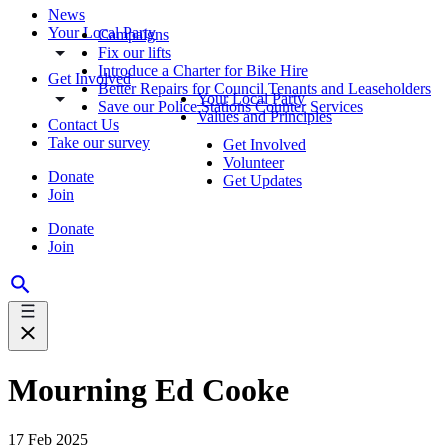
News
Your Local Party
Campaigns
Fix our lifts
Introduce a Charter for Bike Hire
Get Involved
Better Repairs for Council Tenants and Leaseholders
Your Local Party
Save our Police Stations Counter Services
Values and Principles
Contact Us
Take our survey
Get Involved
Volunteer
Donate
Get Updates
Join
Donate
Join
Mourning Ed Cooke
17 Feb 2025