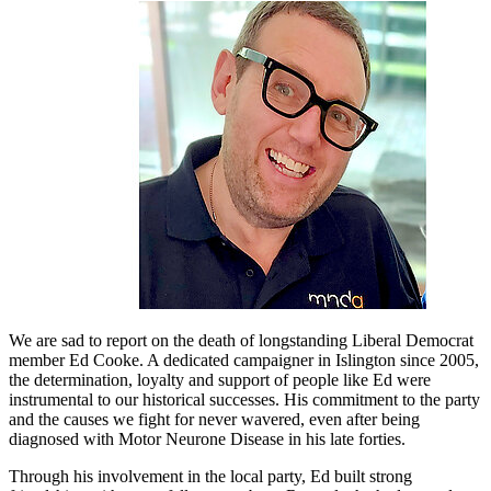
We are sad to report on the death of longstanding Liberal Democrat
member Ed Cooke. A dedicated campaigner in Islington since 2005,
the determination, loyalty and support of people like Ed were
instrumental to our historical successes. His commitment to the party
and the causes we fight for never wavered, even after being
diagnosed with Motor Neurone Disease in his late forties.
Through his involvement in the local party, Ed built strong