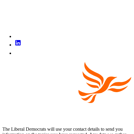
The Liberal Democrats will use your contact details to send you